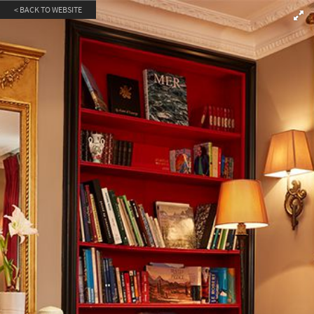
< BACK TO WEBSITE